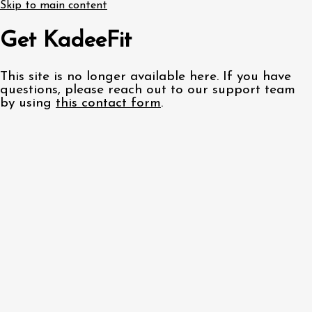
Skip to main content
Get KadeeFit
This site is no longer available here. If you have
questions, please reach out to our support team
by using
this contact form
.