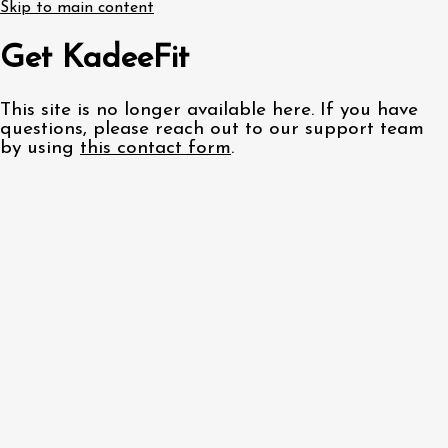
Skip to main content
Get KadeeFit
This site is no longer available here. If you have
questions, please reach out to our support team
by using
this contact form
.