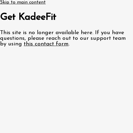
Skip to main content
Get KadeeFit
This site is no longer available here. If you have
questions, please reach out to our support team
by using
this contact form
.