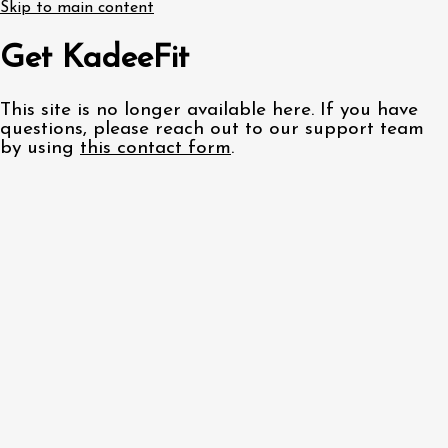
Skip to main content
Get KadeeFit
This site is no longer available here. If you have
questions, please reach out to our support team
by using
this contact form
.