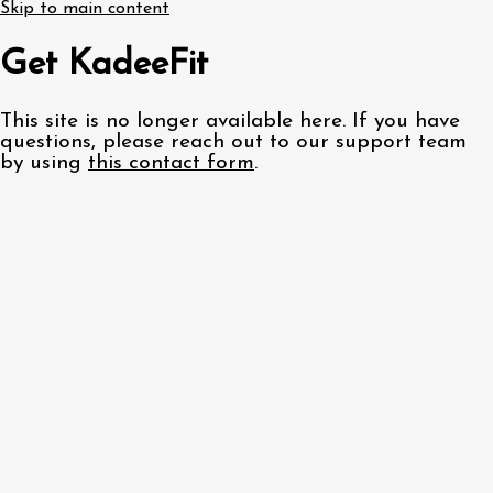
Skip to main content
Get KadeeFit
This site is no longer available here. If you have
questions, please reach out to our support team
by using
this contact form
.