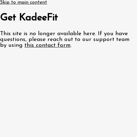
Skip to main content
Get KadeeFit
This site is no longer available here. If you have
questions, please reach out to our support team
by using
this contact form
.