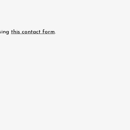
using
this contact form
.