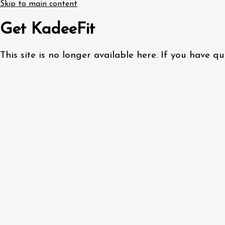
Skip to main content
Get KadeeFit
This site is no longer available here. If you have 