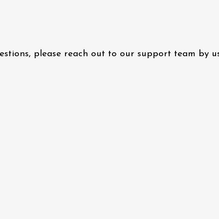
questions, please reach out to our support team by 