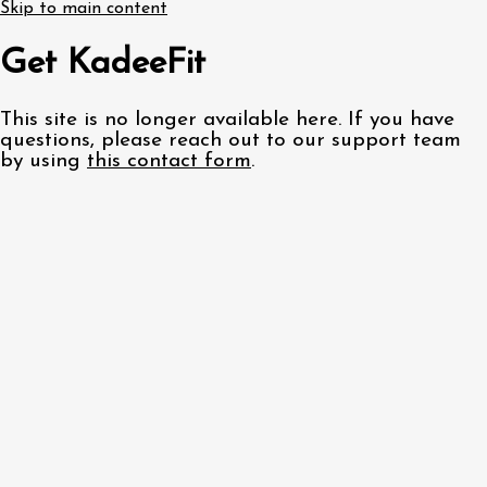
Skip to main content
Get KadeeFit
This site is no longer available here. If you have
questions, please reach out to our support team
by using
this contact form
.