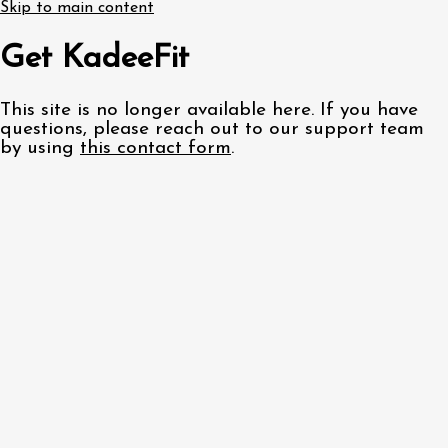
Skip to main content
Get KadeeFit
This site is no longer available here. If you have
questions, please reach out to our support team
by using
this contact form
.