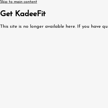
Skip to main content
Get KadeeFit
This site is no longer available here. If you have 