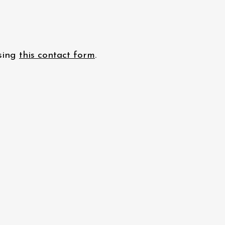
using
this contact form
.