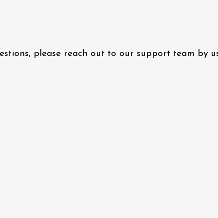
questions, please reach out to our support team by 