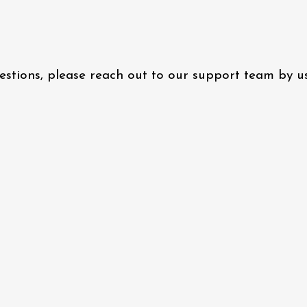
questions, please reach out to our support team by 