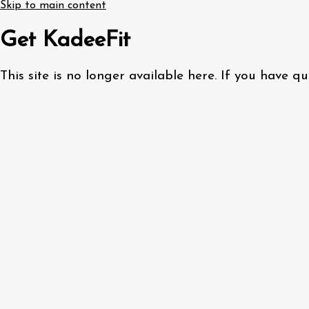
Skip to main content
Get KadeeFit
This site is no longer available here. If you have 