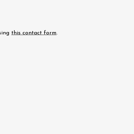
using
this contact form
.