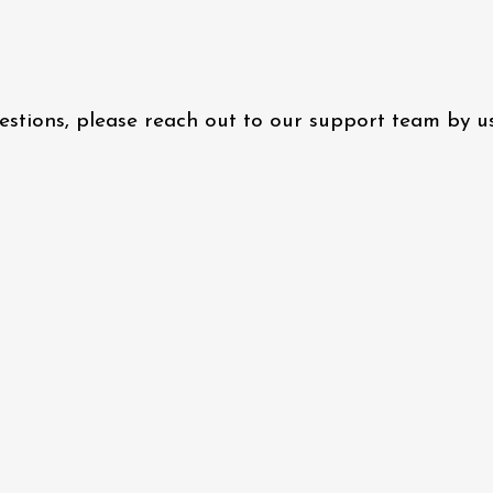
questions, please reach out to our support team by 