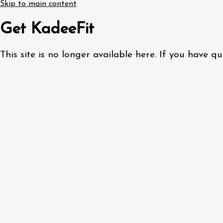
Skip to main content
Get KadeeFit
This site is no longer available here. If you have 