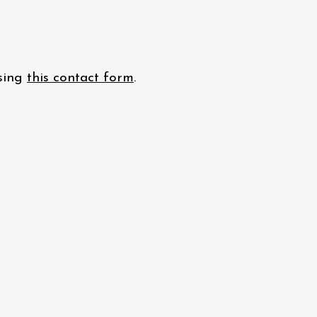
using
this contact form
.