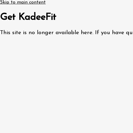
Skip to main content
Get KadeeFit
This site is no longer available here. If you have 