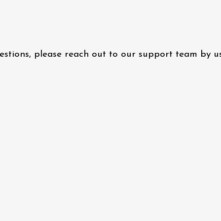
questions, please reach out to our support team by 