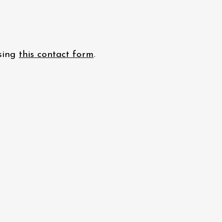
using
this contact form
.