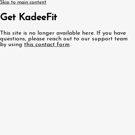
Skip to main content
Get KadeeFit
This site is no longer available here. If you have
questions, please reach out to our support team
by using
this contact form
.