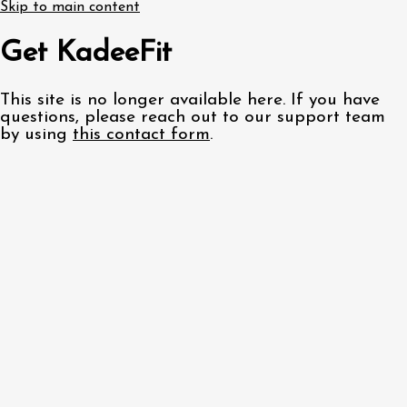
Skip to main content
Get KadeeFit
This site is no longer available here. If you have
questions, please reach out to our support team
by using
this contact form
.