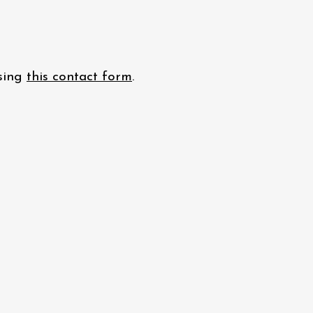
using
this contact form
.