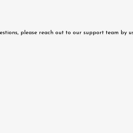
questions, please reach out to our support team by 