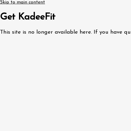
Skip to main content
Get KadeeFit
This site is no longer available here. If you have 