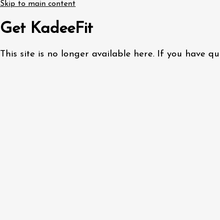
Skip to main content
Get KadeeFit
This site is no longer available here. If you have 