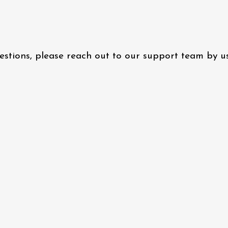
questions, please reach out to our support team by 