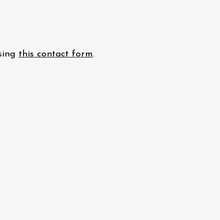
using
this contact form
.