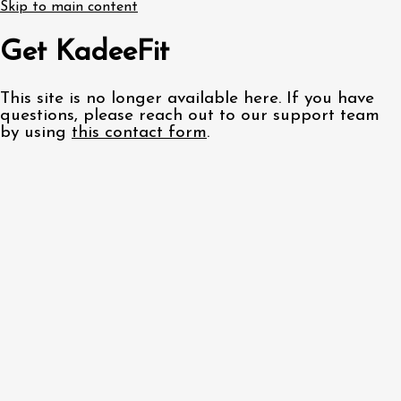
Skip to main content
Get KadeeFit
This site is no longer available here. If you have
questions, please reach out to our support team
by using
this contact form
.