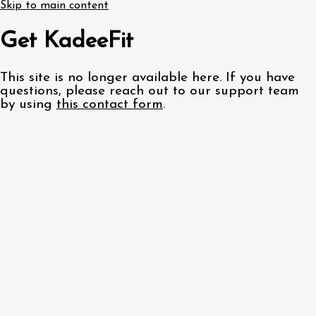
Skip to main content
Get KadeeFit
This site is no longer available here. If you have
questions, please reach out to our support team
by using
this contact form
.