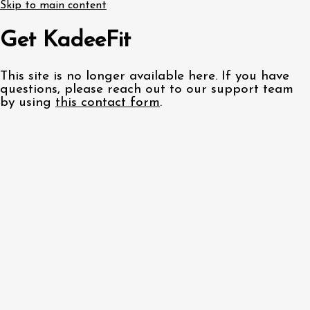
Skip to main content
Get KadeeFit
This site is no longer available here. If you have
questions, please reach out to our support team
by using
this contact form
.