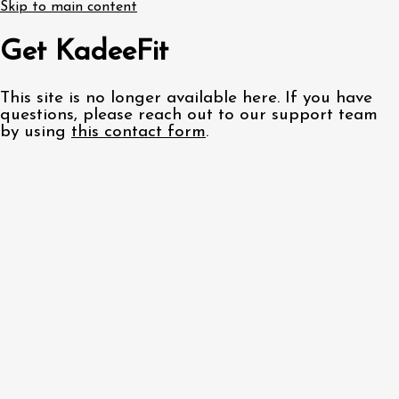
Skip to main content
Get KadeeFit
This site is no longer available here. If you have
questions, please reach out to our support team
by using
this contact form
.