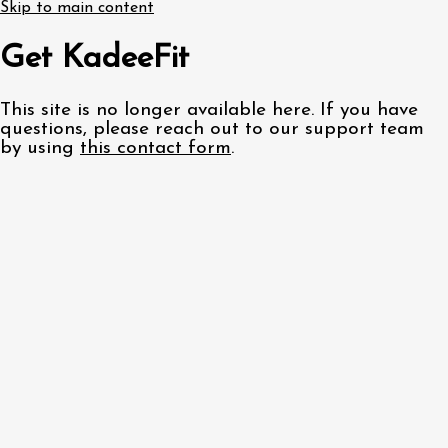
Skip to main content
Get KadeeFit
This site is no longer available here. If you have
questions, please reach out to our support team
by using
this contact form
.