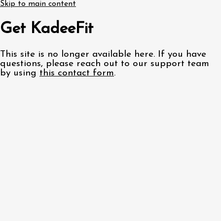
Skip to main content
Get KadeeFit
This site is no longer available here. If you have
questions, please reach out to our support team
by using
this contact form
.