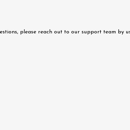
questions, please reach out to our support team by 