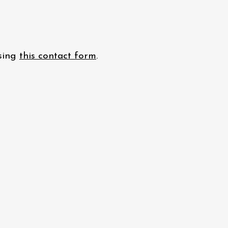
using
this contact form
.