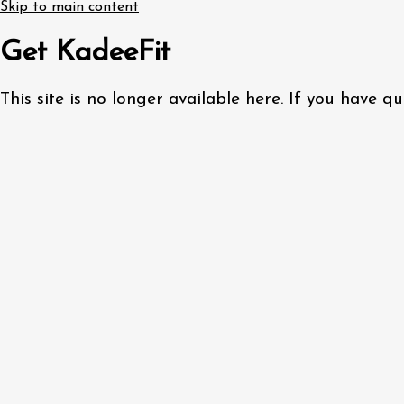
Skip to main content
Get KadeeFit
This site is no longer available here. If you have 