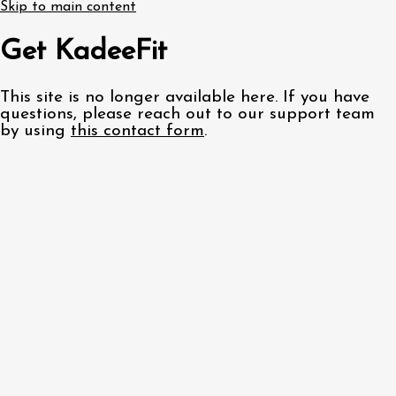
Skip to main content
Get KadeeFit
This site is no longer available here. If you have
questions, please reach out to our support team
by using
this contact form
.