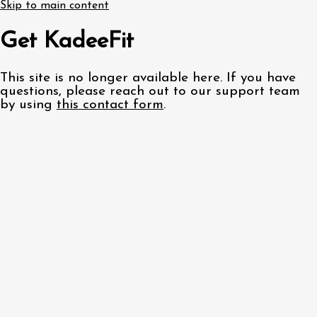
Skip to main content
Get KadeeFit
This site is no longer available here. If you have
questions, please reach out to our support team
by using
this contact form
.