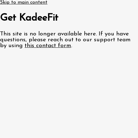
Skip to main content
Get KadeeFit
This site is no longer available here. If you have
questions, please reach out to our support team
by using
this contact form
.