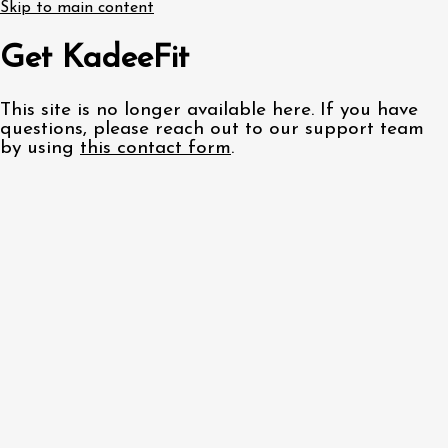
Skip to main content
Get KadeeFit
This site is no longer available here. If you have
questions, please reach out to our support team
by using
this contact form
.