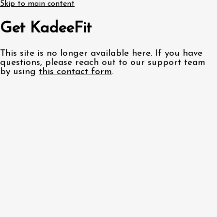
Skip to main content
Get KadeeFit
This site is no longer available here. If you have
questions, please reach out to our support team
by using
this contact form
.