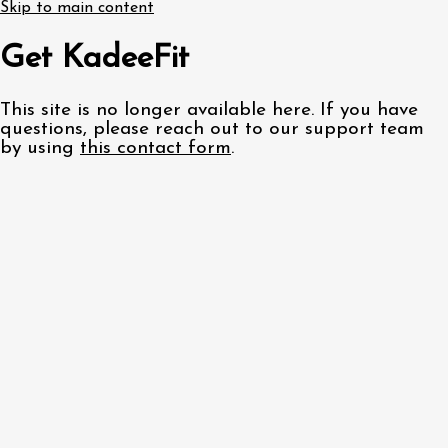
Skip to main content
Get KadeeFit
This site is no longer available here. If you have
questions, please reach out to our support team
by using
this contact form
.