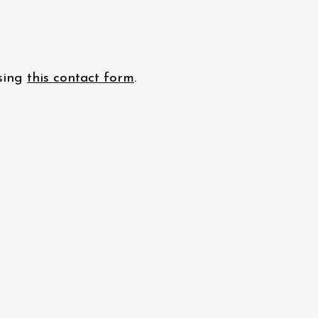
using
this contact form
.