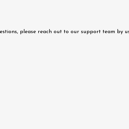
questions, please reach out to our support team by 