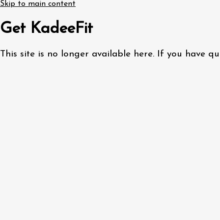
Skip to main content
Get KadeeFit
This site is no longer available here. If you have 