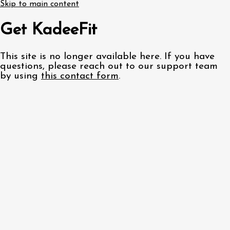
Skip to main content
Get KadeeFit
This site is no longer available here. If you have
questions, please reach out to our support team
by using
this contact form
.