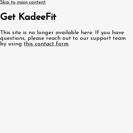
Skip to main content
Get KadeeFit
This site is no longer available here. If you have
questions, please reach out to our support team
by using
this contact form
.