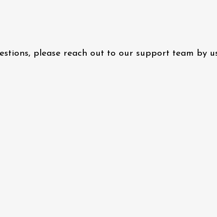
questions, please reach out to our support team by 