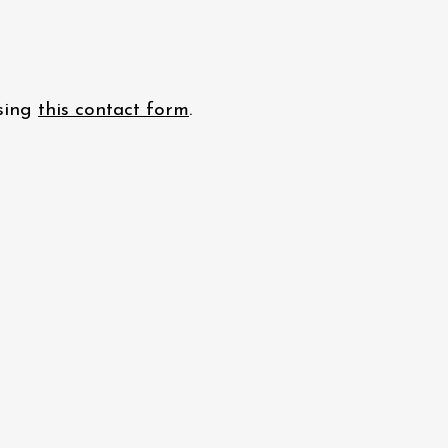
using
this contact form
.