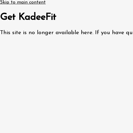
Skip to main content
Get KadeeFit
This site is no longer available here. If you have 