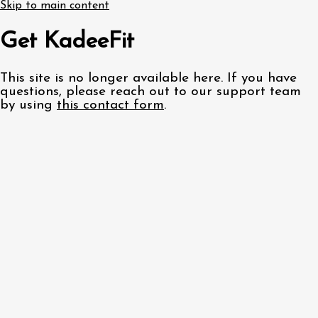
Skip to main content
Get KadeeFit
This site is no longer available here. If you have
questions, please reach out to our support team
by using
this contact form
.