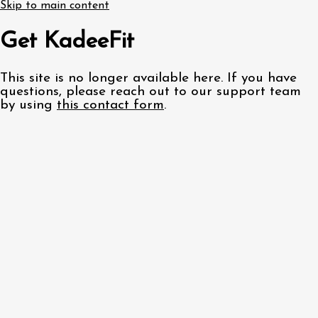
Skip to main content
Get KadeeFit
This site is no longer available here. If you have
questions, please reach out to our support team
by using
this contact form
.