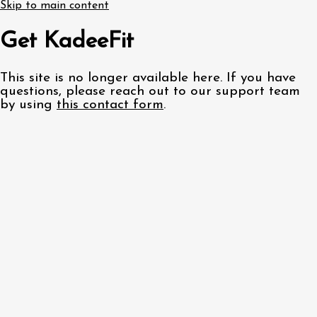
Skip to main content
Get KadeeFit
This site is no longer available here. If you have
questions, please reach out to our support team
by using
this contact form
.