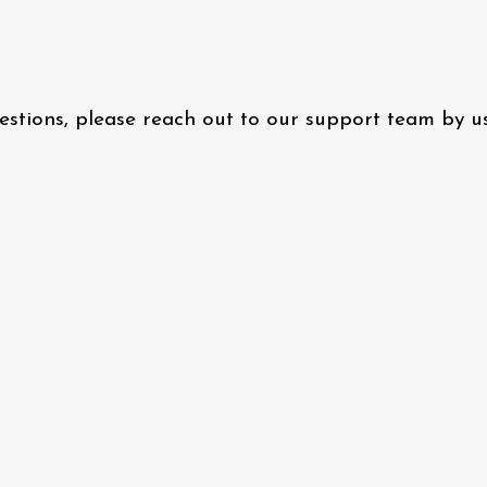
questions, please reach out to our support team by 