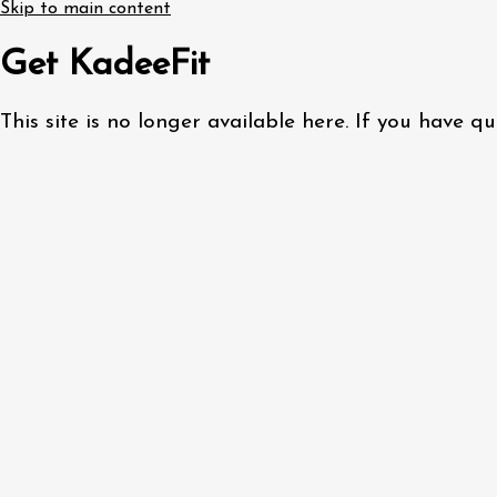
Skip to main content
Get KadeeFit
This site is no longer available here. If you have 