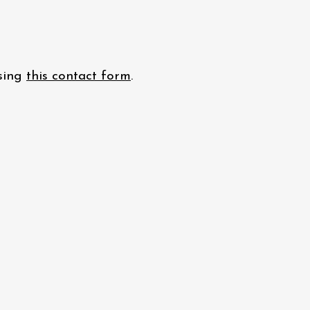
using
this contact form
.