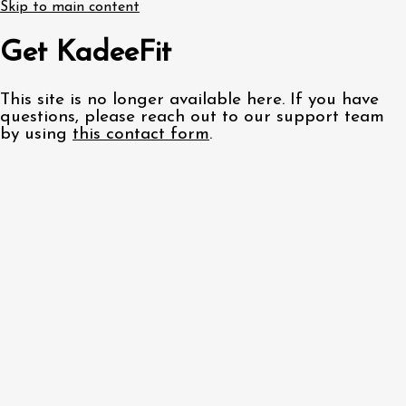
Skip to main content
Get KadeeFit
This site is no longer available here. If you have
questions, please reach out to our support team
by using
this contact form
.