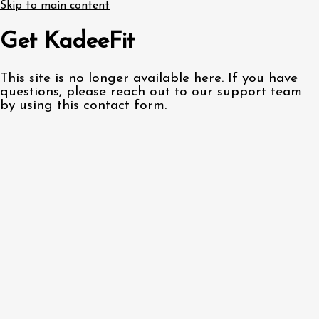
Skip to main content
Get KadeeFit
This site is no longer available here. If you have
questions, please reach out to our support team
by using
this contact form
.