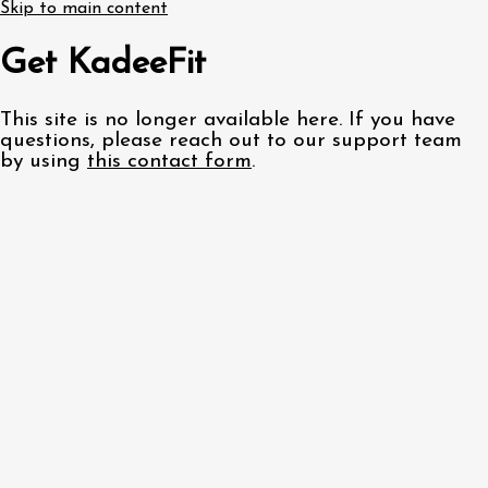
Skip to main content
Get KadeeFit
This site is no longer available here. If you have
questions, please reach out to our support team
by using
this contact form
.