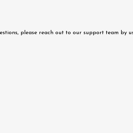
questions, please reach out to our support team by 