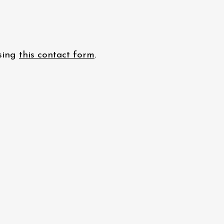
using
this contact form
.