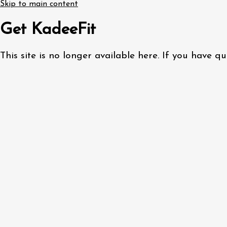
Skip to main content
Get KadeeFit
This site is no longer available here. If you have 