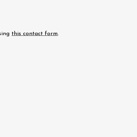
using
this contact form
.