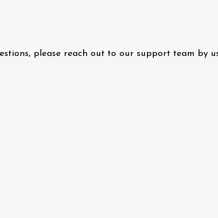
questions, please reach out to our support team by 