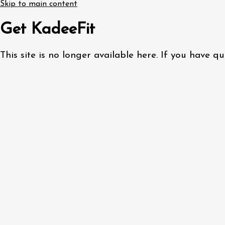
Skip to main content
Get KadeeFit
This site is no longer available here. If you have 