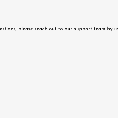
questions, please reach out to our support team by 