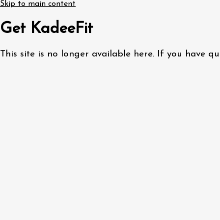
Skip to main content
Get KadeeFit
This site is no longer available here. If you have 