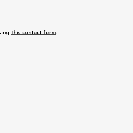
using
this contact form
.