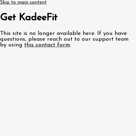
Skip to main content
Get KadeeFit
This site is no longer available here. If you have
questions, please reach out to our support team
by using
this contact form
.