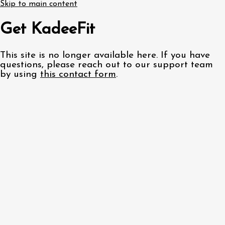
Skip to main content
Get KadeeFit
This site is no longer available here. If you have
questions, please reach out to our support team
by using
this contact form
.