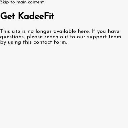
Skip to main content
Get KadeeFit
This site is no longer available here. If you have
questions, please reach out to our support team
by using
this contact form
.