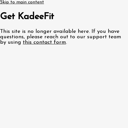
Skip to main content
Get KadeeFit
This site is no longer available here. If you have
questions, please reach out to our support team
by using
this contact form
.