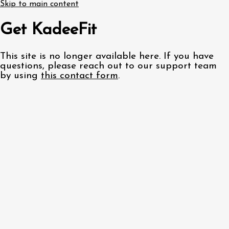
Skip to main content
Get KadeeFit
This site is no longer available here. If you have
questions, please reach out to our support team
by using
this contact form
.