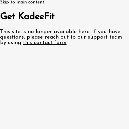
Skip to main content
Get KadeeFit
This site is no longer available here. If you have
questions, please reach out to our support team
by using
this contact form
.